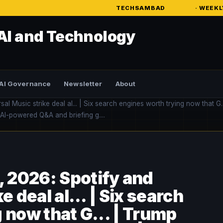
TECHSAMBAD
· WEEKLY AI INTELLIGE
AI and Technology
AI Governance
Newsletter
About
Music strike deal al... | Six search engines worth trying now that G..
 AI-powered Q&A and briefing g....
 2026: Spotify and
 deal al... | Six search
 now that G... | Trump