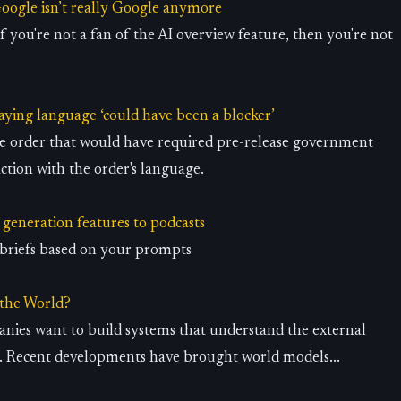
Google isn’t really Google anymore
if you're not a fan of the AI overview feature, then you're not
saying language ‘could have been a blocker’
ve order that would have required pre-release government
action with the order's language.
generation features to podcasts
y briefs based on your prompts
 the World?
anies want to build systems that understand the external
. Recent developments have brought world models...