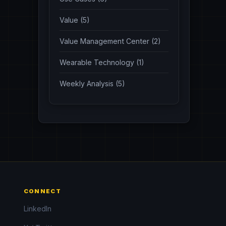
Value (5)
Value Management Center (2)
Wearable Technology (1)
Weekly Analysis (5)
CONNECT
LinkedIn