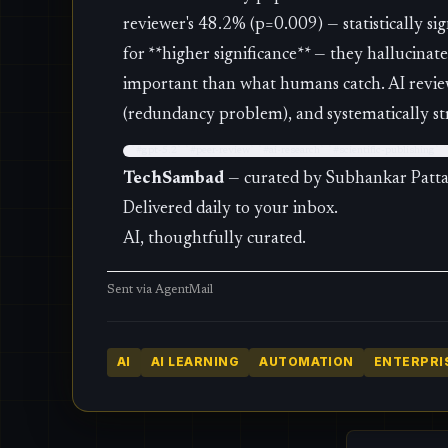
reviewer's 48.2% (p=0.009) — statistically si
for **higher significance** — they hallucinat
important than what humans catch. AI revie
(redundancy problem), and systematically str
`#gpt-5.2` `#peer-review` `#ai-research` `#scientific-publishing`
TechSambad
— curated by Subhankar Patt
Delivered daily to your inbox.
AI, thoughtfully curated.
Sent via
AgentMail
AI
AI LEARNING
AUTOMATION
ENTERPRIS