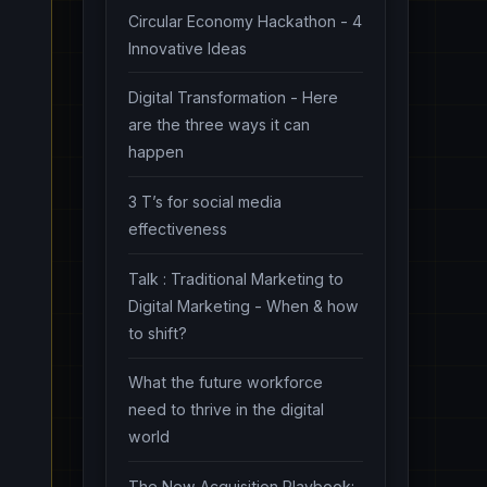
Circular Economy Hackathon - 4
Innovative Ideas
Digital Transformation - Here
are the three ways it can
happen
3 T’s for social media
effectiveness
Talk : Traditional Marketing to
Digital Marketing - When & how
to shift?
What the future workforce
need to thrive in the digital
world
The New Acquisition Playbook: