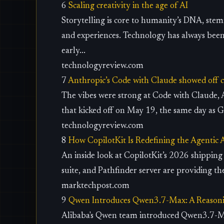
6
Scaling creativity in the age of AI
Storytelling is core to humanity’s DNA, stem
and experiences. Technology has always bee
early...
technologyreview.com
7
Anthropic’s Code with Claude showed off c
The vibes were strong at Code with Claude, 
that kicked off on May 19, the same day as Go
technologyreview.com
8
How CopilotKit Is Redefining the Agentic 
An inside look at CopilotKit’s 2026 shippin
suite, and Pathfinder server are providing th
marktechpost.com
9
Qwen Introduces Qwen3.7-Max: A Reason
Alibaba's Qwen team introduced Qwen3.7-Max