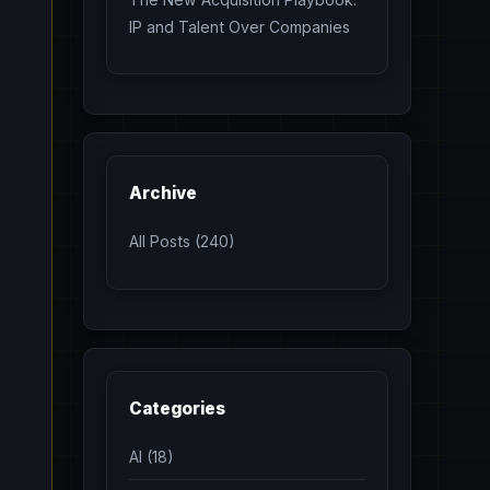
IP and Talent Over Companies
Archive
All Posts (240)
Categories
AI (18)