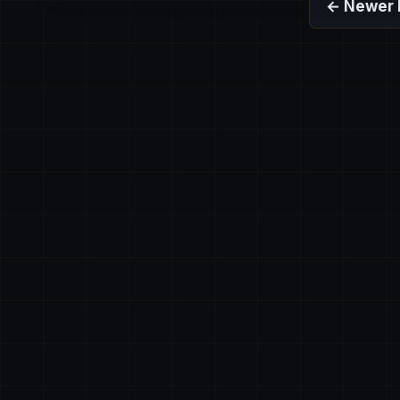
← Newer 