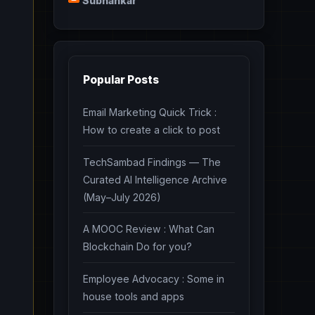
Subhankar
Popular Posts
Email Marketing Quick Trick :
How to create a click to post
TechSambad Findings — The
Curated AI Intelligence Archive
(May–July 2026)
A MOOC Review : What Can
Blockchain Do for you?
Employee Advocacy : Some in
house tools and apps