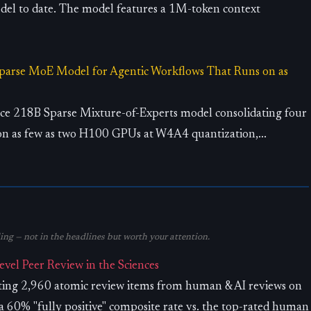
el to date. The model features a 1M-token context
arse MoE Model for Agentic Workflows That Runs on as
e 218B Sparse Mixture-of-Experts model consolidating four
on as few as two H100 GPUs at W4A4 quantization,...
ng — not in the headlines but worth your attention.
el Peer Review in the Sciences
ating 2,960 atomic review items from human & AI reviews on
 60% "fully positive" composite rate vs. the top-rated human