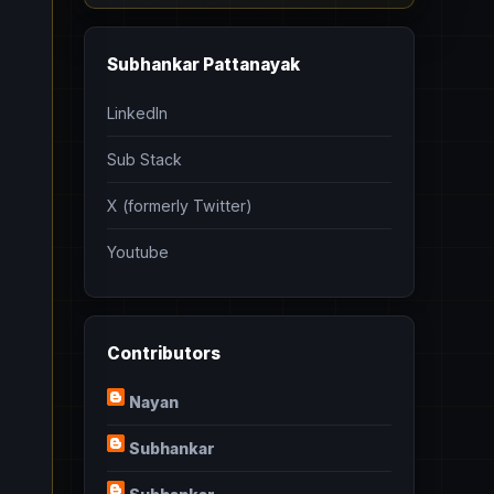
Subhankar Pattanayak
LinkedIn
Sub Stack
X (formerly Twitter)
Youtube
Contributors
Nayan
Subhankar