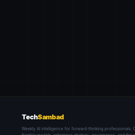
Tech
Sambad
Weekly AI intelligence for forward-thinking professionals.