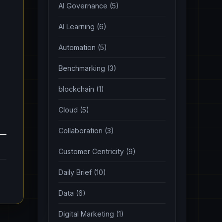
AI Governance (5)
AI Learning (6)
Automation (5)
Benchmarking (3)
blockchain (1)
Cloud (5)
Collaboration (3)
Customer Centricity (9)
Daily Brief (10)
Data (6)
Digital Marketing (1)