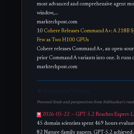
most advanced and comprehensive agent mod
window,...
marktechpost.com
10
Cohere Releases Command A+: A 218B Sp
Few as Two H100 GPUs
Cohere releases Command A+, an open-sourc
prior Command A variants into one. It runs 
marktechpost.com
🧠 Subhankar's Picks
Personal finds and perspectives from Subhankar's readi
✦
2026-05-22 — GPT-5.2 Reaches Expert-Lev
45 domain scientists spent 469 hours evalu
82 Nature-family papers. GPT-5.2 achieved a