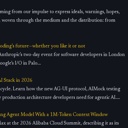
ming from our impulse to express ideals, warnings, hopes,
n woven through the medium and the distribution: from
oding’s future—whether you like it or not
Anthropic’s two-day event for software developers in London
ogle’s I/O in Palo...
AI Stack in 2026
g cycle. Learn how the new AG-UI protocol, AIMock testing
e production architecture developers need for agentic AI....
ing Agent Model With a 1M-Token Context Window
 at the 2026 Alibaba Cloud Summit, describing it as its