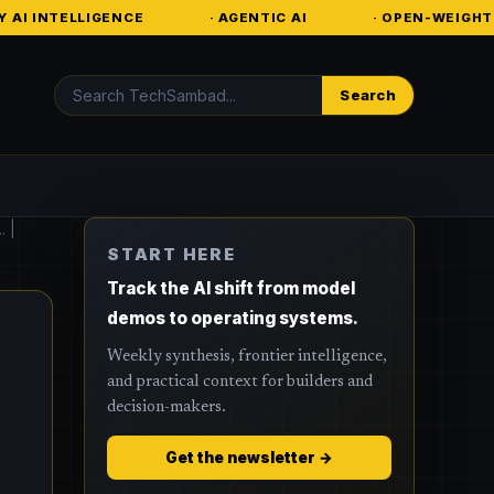
NCE
· AGENTIC AI
· OPEN-WEIGHT MODELS
Search
Search
. |
START HERE
Track the AI shift from model
demos to operating systems.
Weekly synthesis, frontier intelligence,
and practical context for builders and
decision-makers.
Get the newsletter →