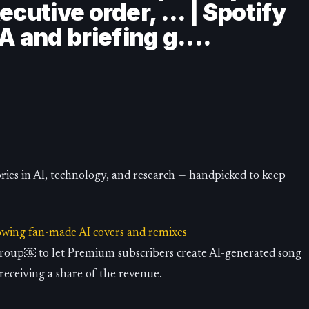
cutive order, ... | Spotify
and briefing g....
ries in AI, technology, and research — handpicked to keep
lowing fan-made AI covers and remixes
Group￼ to let Premium subscribers create AI-generated song
 receiving a share of the revenue.