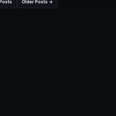
Posts
Older Posts →