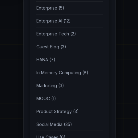
Enterprise (5)
Enterprise AI (12)
Enterprise Tech (2)
Guest Blog (3)
HANA (7)
In Memory Computing (8)
Marketing (3)
MOOC (1)
Product Strategy (3)
Social Media (35)
Use Cases (6)