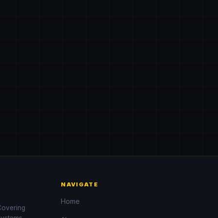
NAVIGATE
Home
 Covering