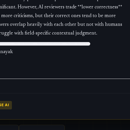
gnificant. However, AI reviewers trade **lower correctness**
e more criticisms, but their correct ones tend to be more
wers overlap heavily with each other but not with humans
uggle with field-specific contextual judgment.
 `#nature` `#ai-vs-human` `#expert-evaluation` `#ethan-mollick`
anayak
E AI