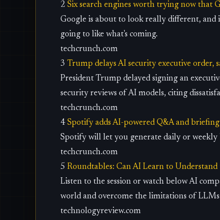
2
Six search engines worth trying now that 
Google is about to look really different, and 
going to like what's coming.
techcrunch.com
3
Trump delays AI security executive order, 
President Trump delayed signing an executi
security reviews of AI models, citing dissatisf
techcrunch.com
4
Spotify adds AI-powered Q&A and briefing 
Spotify will let you generate daily or weekl
techcrunch.com
5
Roundtables: Can AI Learn to Understand
Listen to the session or watch below AI comp
world and overcome the limitations of LLMs
technologyreview.com