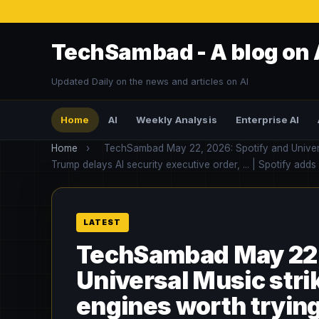
TechSambad - A blog on 
Updated Daily on the news and articles on AI
Home
AI
Weekly Analysis
Enterprise AI
Home
›
TechSambad May 22, 2026: Spotify and Universal 
Trump delays AI security executive order, ... | Spotify adds
TechSambad May 22,
Universal Music strike
engines worth trying