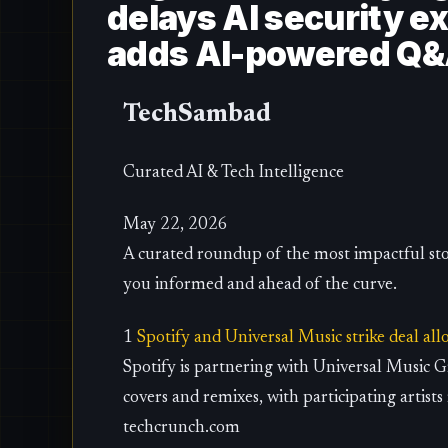
delays AI security exe
adds AI-powered Q&A 
TechSambad
Curated AI & Tech Intelligence
May 22, 2026
A curated roundup of the most impactful sto
you informed and ahead of the curve.
1
Spotify and Universal Music strike deal al
Spotify is partnering with Universal Music 
covers and remixes, with participating artists
techcrunch.com