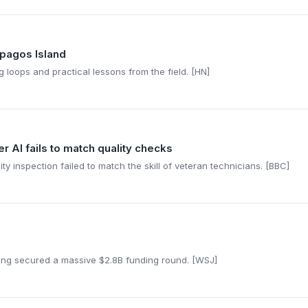
pagos Island
 loops and practical lessons from the field. [HN]
r AI fails to match quality checks
y inspection failed to match the skill of veteran technicians. [BBC]
ling secured a massive $2.8B funding round. [WSJ]