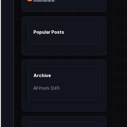
Subhankar
Popular Posts
Archive
All Posts (241)