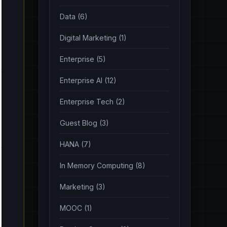
Data (6)
Digital Marketing (1)
Enterprise (5)
Enterprise AI (12)
Enterprise Tech (2)
Guest Blog (3)
HANA (7)
In Memory Computing (8)
Marketing (3)
MOOC (1)