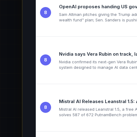
OpenAI proposes handing US gove
8
Sam Altman pitches giving the Trump adm
wealth fund" plan; Sen. Sanders is push
Nvidia says Vera Rubin on track, 
8
Nvidia confirmed its next-gen Vera Rubi
system designed to manage AI data cen
Mistral AI Releases Leanstral 1.
8
Mistral AI released Leanstral 1.5, a fre
solves 587 of 672 PutnamBench proble