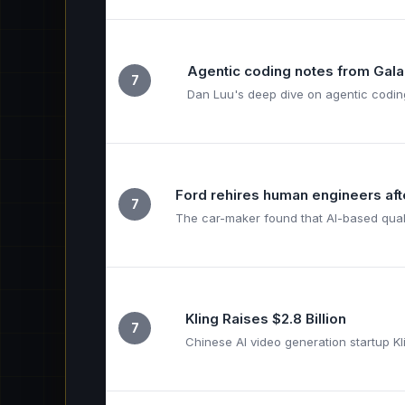
Agentic coding notes from Gala
7
Dan Luu's deep dive on agentic coding
Ford rehires human engineers afte
7
The car-maker found that AI-based qualit
Kling Raises $2.8 Billion
7
Chinese AI video generation startup K