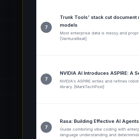
Trunk Tools' stack cut document 
models
7
Most enterprise data is messy and proprie
[VentureBeat]
NVIDIA AI Introduces ASPIRE: A 
7
NVIDIA's ASPIRE writes and refines robot c
library. [MarkTechPost]
Rasa: Building Effective AI Agent
7
Guide combining vibe coding with enter
language understanding and determinist