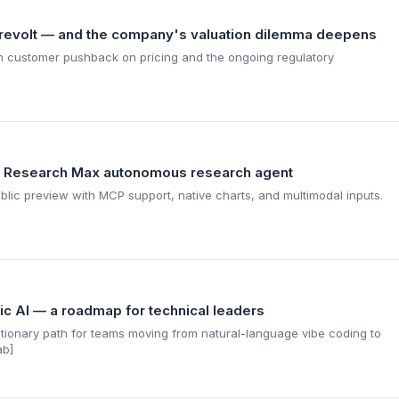
revolt — and the company's valuation dilemma deepens
 customer pushback on pricing and the ongoing regulatory
 Research Max autonomous research agent
lic preview with MCP support, native charts, and multimodal inputs.
ic AI — a roadmap for technical leaders
lutionary path for teams moving from natural-language vibe coding to
ab]