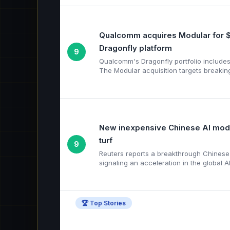
Qualcomm acquires Modular for $
Dragonfly platform
9
Qualcomm's Dragonfly portfolio include
The Modular acquisition targets breakin
New inexpensive Chinese AI model
turf
9
Reuters reports a breakthrough Chinese A
signaling an acceleration in the global AI
🏆 Top Stories