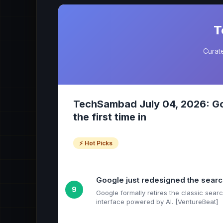
T
Curate
TechSambad July 04, 2026: Goo
the first time in
⚡ Hot Picks
Google just redesigned the search 
9
Google formally retires the classic sea
interface powered by AI. [VentureBeat]