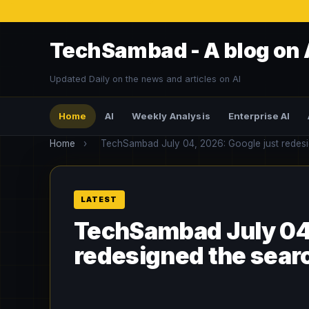
TechSambad - A blog on 
Updated Daily on the news and articles on AI
Home
AI
Weekly Analysis
Enterprise AI
Home
›
TechSambad July 04, 2026: Google just redesign
TechSambad July 04,
redesigned the search