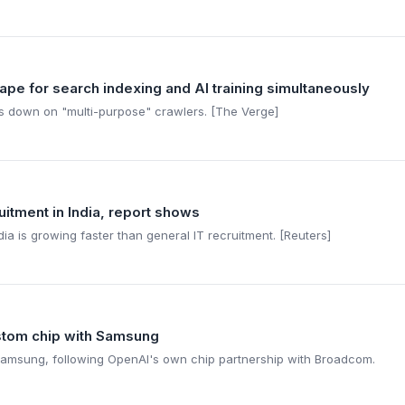
rape for search indexing and AI training simultaneously
ks down on "multi-purpose" crawlers. [The Verge]
ruitment in India, report shows
ia is growing faster than general IT recruitment. [Reuters]
ustom chip with Samsung
 Samsung, following OpenAI's own chip partnership with Broadcom.