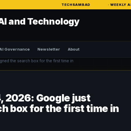
TECHSAMBAD
· WEEKLY AI INTELLIGENCE
AI and Technology
AI Governance
Newsletter
About
ed the search box for the first time in
 2026: Google just
 box for the first time in