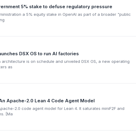
rnment 5% stake to defuse regulatory pressure
inistration a 5% equity stake in OpenAI as part of a broader "public
ing
launches DSX OS to run AI factories
n architecture is on schedule and unveiled DSX OS, a new operating
ters as
5: An Apache-2.0 Lean 4 Code Agent Model
e Apache-2.0 code agent model for Lean 4. It saturates miniF2F and
ms. [Ma