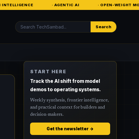
· AGENTIC AI
· OPEN-WEIGHT MODELS
· EN
Search
Search
START HERE
Track the AI shift from model
demos to operating systems.
Weekly synthesis, frontier intelligence,
and practical context for builders and
decision-makers.
Get the newsletter →