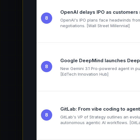
OpenAI delays IPO as customers 
8
OpenAI's IPO plans face headwinds from
negotiations. [Wall Street Millennial]
Google DeepMind launches Deep
8
New Gemini 3.1 Pro-powered agent in pub
[EdTech Innovation Hub]
GitLab: From vibe coding to agent
8
GitLab's VP of Strategy outlines an evo
autonomous agentic AI workflows. [GitL