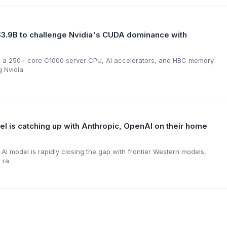
3.9B to challenge Nvidia's CUDA dominance with
s a 250+ core C1000 server CPU, AI accelerators, and HBC memory.
g Nvidia
 is catching up with Anthropic, OpenAI on their home
I model is rapidly closing the gap with frontier Western models,
 ra