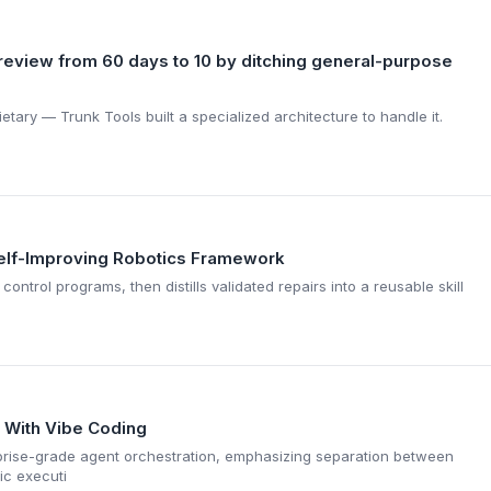
review from 60 days to 10 by ditching general-purpose
tary — Trunk Tools built a specialized architecture to handle it.
Self-Improving Robotics Framework
ontrol programs, then distills validated repairs into a reusable skill
s With Vibe Coding
prise-grade agent orchestration, emphasizing separation between
ic executi