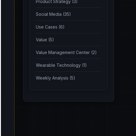
Product Strategy (3)
Social Media (35)
Use Cases (6)
Value (5)
Value Management Center (2)
Wearable Technology (1)
Weekly Analysis (5)