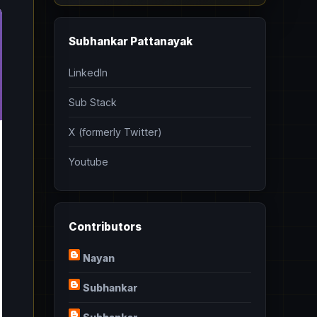
Subhankar Pattanayak
LinkedIn
Sub Stack
X (formerly Twitter)
Youtube
Contributors
Nayan
Subhankar