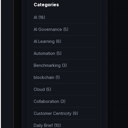
Categories
AI (18)
AI Governance (5)
AI Learning (6)
Automation (5)
Benchmarking (3)
blockchain (1)
Cloud (5)
Collaboration (3)
Customer Centricity (9)
Daily Brief (10)