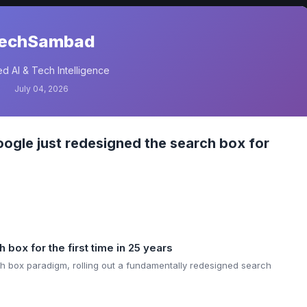
echSambad
d AI & Tech Intelligence
July 04, 2026
gle just redesigned the search box for
box for the first time in 25 years
rch box paradigm, rolling out a fundamentally redesigned search