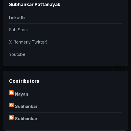
Subhankar Pattanayak
LinkedIn
Sub Stack
X (formerly Twitter)
Youtube
Contributors
Nayan
Subhankar
Subhankar