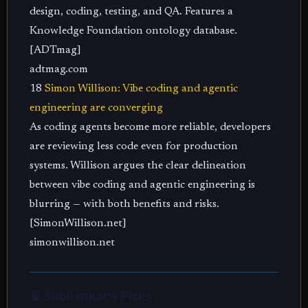
design, coding, testing, and QA. Features a
Knowledge Foundation ontology database.
[ADTmag]
adtmag.com
18
Simon Willison: Vibe coding and agentic
engineering are converging
As coding agents become more reliable, developers
are reviewing less code even for production
systems. Willison argues the clear delineation
between vibe coding and agentic engineering is
blurring — with both benefits and risks.
[SimonWillison.net]
simonwillison.net
🧠 Subhankar's Picks