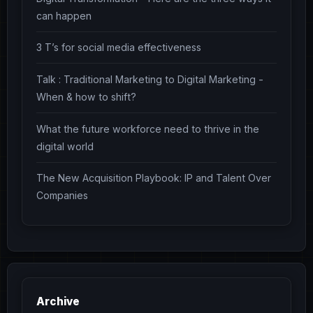
can happen
3 T’s for social media effectiveness
Talk : Traditional Marketing to Digital Marketing -
When & how to shift?
What the future workforce need to thrive in the
digital world
The New Acquisition Playbook: IP and Talent Over
Companies
Archive