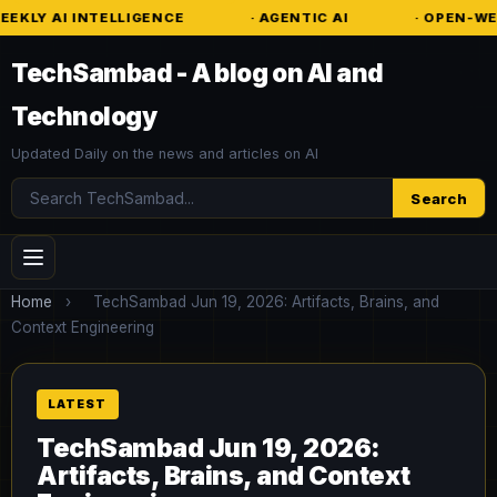
NTELLIGENCE
· AGENTIC AI
· OPEN-WEIGHT MODE
TechSambad - A blog on AI and
Technology
Updated Daily on the news and articles on AI
Search
Search
Home
›
TechSambad Jun 19, 2026: Artifacts, Brains, and
Context Engineering
TechSambad Jun 19, 2026:
Artifacts, Brains, and Context