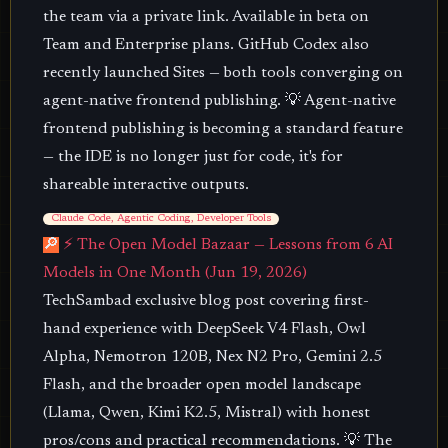
the team via a private link. Available in beta on
Team and Enterprise plans. GitHub Codex also
recently launched Sites — both tools converging on
agent-native frontend publishing. 💡 Agent-native
frontend publishing is becoming a standard feature
— the IDE is no longer just for code, it's for
shareable interactive outputs.
Claude Code, Agentic Coding, Developer Tools
🔎
⚡ The Open Model Bazaar — Lessons from 6 AI
Models in One Month (Jun 19, 2026)
TechSambad exclusive blog post covering first-
hand experience with DeepSeek V4 Flash, Owl
Alpha, Nemotron 120B, Nex N2 Pro, Gemini 2.5
Flash, and the broader open model landscape
(Llama, Qwen, Kimi K2.5, Mistral) with honest
pros/cons and practical recommendations. 💡 The