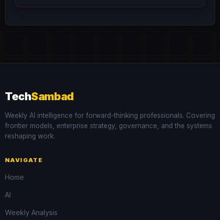
Tech
Sambad
Weekly AI intelligence for forward-thinking professionals. Covering
frontier models, enterprise strategy, governance, and the systems
reshaping work.
NAVIGATE
Home
AI
Weekly Analysis