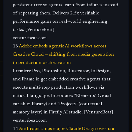
persistent tree so agents learn from failures instead
of repeating them. Delivers 2.5x verifiable
performance gains on real-world engineering
tasks. [VentureBeat]
venturebeat.com
13
Adobe embeds agentic AI workflows across
Creative Cloud — shifting from media generation
to production orchestration
Premiere Pro, Photoshop, Illustrator, InDesign,
and Frame.io get embedded creative agents that
execute multi-step production workflows via
natural language. Introduces "Elements" (visual
variables library) and "Projects" (contextual
memory layer) in Firefly AI studio. [VentureBeat]
venturebeat.com
14
Anthropic ships major Claude Design overhaul