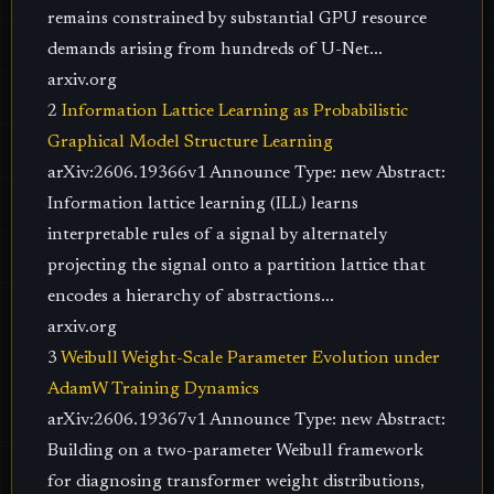
remains constrained by substantial GPU resource
demands arising from hundreds of U-Net...
arxiv.org
2
Information Lattice Learning as Probabilistic
Graphical Model Structure Learning
arXiv:2606.19366v1 Announce Type: new Abstract:
Information lattice learning (ILL) learns
interpretable rules of a signal by alternately
projecting the signal onto a partition lattice that
encodes a hierarchy of abstractions...
arxiv.org
3
Weibull Weight-Scale Parameter Evolution under
AdamW Training Dynamics
arXiv:2606.19367v1 Announce Type: new Abstract:
Building on a two-parameter Weibull framework
for diagnosing transformer weight distributions,