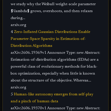
we study why the Weibull weight-scale parameter
$\lambda$ grows, overshoots, and then relaxes
during...
arxiv.org
4
Zero-Inflated Gaussian Distributions Enable
Parameter-Space Sparsity in Estimation-of-
Distribution Algorithms
arXiv:2606.19369v1 Announce Type: new Abstract:
Estimation-of-distribution algorithms (EDAs) are a
powerful class of evolutionary methods for black-
box optimization, especially when little is known
about the structure of the objective. Whereas...
arxiv.org
5
Human-like autonomy emerges from self-play
and a pinch of human data
arXiv:2606.19370v1 Announce Type: new Abstract: