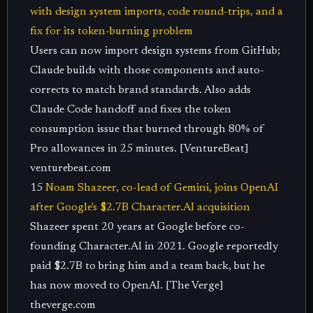
with design system imports, code round-trips, and a
fix for its token-burning problem
Users can now import design systems from GitHub;
Claude builds with those components and auto-
corrects to match brand standards. Also adds
Claude Code handoff and fixes the token
consumption issue that burned through 80% of
Pro allowances in 25 minutes. [VentureBeat]
venturebeat.com
15
Noam Shazeer, co-lead of Gemini, joins OpenAI
after Google's $2.7B Character.AI acquisition
Shazeer spent 20 years at Google before co-
founding Character.AI in 2021. Google reportedly
paid $2.7B to bring him and a team back, but he
has now moved to OpenAI. [The Verge]
theverge.com