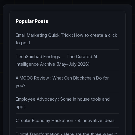
Popular Posts
Email Marketing Quick Trick : How to create a click
to post
TechSambad Findings — The Curated AI
Intelligence Archive (May–July 2026)
A MOOC Review : What Can Blockchain Do for
you?
Employee Advocacy : Some in house tools and
apps
Circular Economy Hackathon - 4 Innovative Ideas
Digital Transformation - Here are the three ways it