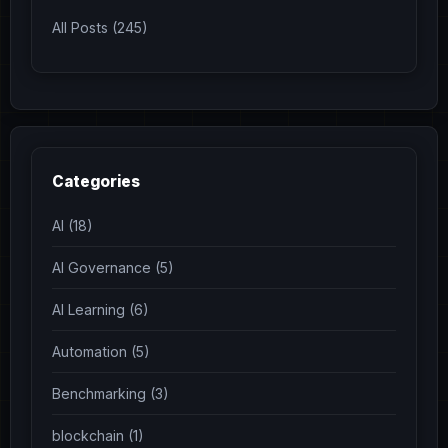
All Posts (245)
Categories
AI (18)
AI Governance (5)
AI Learning (6)
Automation (5)
Benchmarking (3)
blockchain (1)