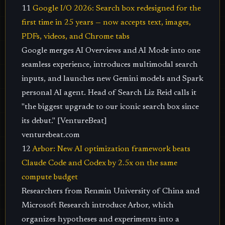
11
Google I/O 2026: Search box redesigned for the
first time in 25 years — now accepts text, images,
PDFs, videos, and Chrome tabs
Google merges AI Overviews and AI Mode into one
seamless experience, introduces multimodal search
inputs, and launches new Gemini models and Spark
personal AI agent. Head of Search Liz Reid calls it
"the biggest upgrade to our iconic search box since
its debut." [VentureBeat]
venturebeat.com
12
Arbor: New AI optimization framework beats
Claude Code and Codex by 2.5x on the same
compute budget
Researchers from Renmin University of China and
Microsoft Research introduce Arbor, which
organizes hypotheses and experiments into a