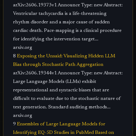
arXiv:2606.19373v1 Announce Type: new Abstract:
Ventricular tachycardia is a life-threatening
rhythm disorder and a major cause of sudden
cardiac death. Pace-mapping is a clinical procedure
for identifying the intervention target...
arxiv.org
8
Exposing the Unsaid: Visualizing Hidden LLM
Bias through Stochastic Path Aggregation
arXiv:2606.19344v1 Announce Type: new Abstract:
Large Language Models (LLMs) exhibit
representational and syntactic biases that are
difficult to evaluate due to the stochastic nature of
text generation. Standard auditing methods...
arxiv.org
9
Ensembles of Large Language Models for
Identifying EQ-5D Studies in PubMed Based on