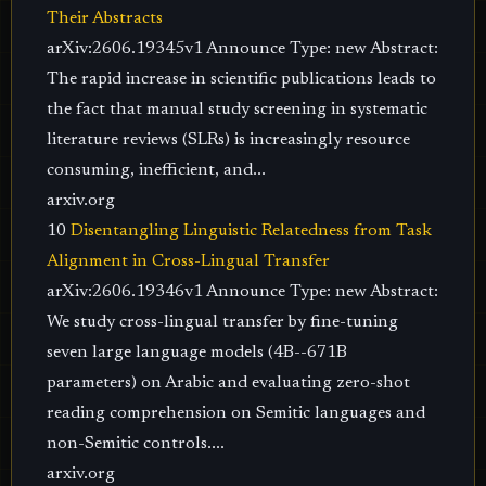
Their Abstracts
arXiv:2606.19345v1 Announce Type: new Abstract:
The rapid increase in scientific publications leads to
the fact that manual study screening in systematic
literature reviews (SLRs) is increasingly resource
consuming, inefficient, and...
arxiv.org
10
Disentangling Linguistic Relatedness from Task
Alignment in Cross-Lingual Transfer
arXiv:2606.19346v1 Announce Type: new Abstract:
We study cross-lingual transfer by fine-tuning
seven large language models (4B--671B
parameters) on Arabic and evaluating zero-shot
reading comprehension on Semitic languages and
non-Semitic controls....
arxiv.org