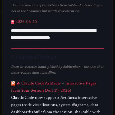
Personal finds and perspectives from Subhankar's reading —
not in the headlines but worth your attention.
✦
2026-06-15
#Microsoft #FrontierAI #Ecosystem #Regulation #Anthropic #Fable5
#CognitiveLoop #EnterpriseAI
🔍 Featured Findings
Deep-dive stories hand-picked by Subhankar — the ones that
deserve more than a headline.
🔎
🔥 Claude Code Artifacts — Interactive Pages
from Your Session (Jun 19, 2026)
Claude Code now supports Artifacts: interactive
pages (code visualizations, system diagrams, data
dashboards) built from the session, shareable with