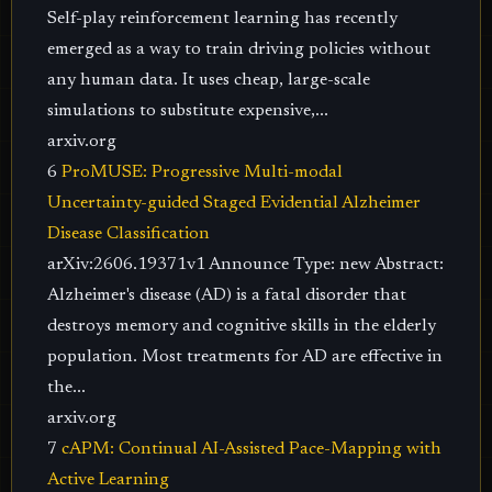
Self-play reinforcement learning has recently
emerged as a way to train driving policies without
any human data. It uses cheap, large-scale
simulations to substitute expensive,...
arxiv.org
6
ProMUSE: Progressive Multi-modal
Uncertainty-guided Staged Evidential Alzheimer
Disease Classification
arXiv:2606.19371v1 Announce Type: new Abstract:
Alzheimer's disease (AD) is a fatal disorder that
destroys memory and cognitive skills in the elderly
population. Most treatments for AD are effective in
the...
arxiv.org
7
cAPM: Continual AI-Assisted Pace-Mapping with
Active Learning