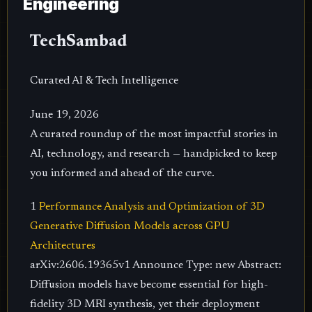
Engineering
TechSambad
Curated AI & Tech Intelligence
June 19, 2026
A curated roundup of the most impactful stories in
AI, technology, and research — handpicked to keep
you informed and ahead of the curve.
1
Performance Analysis and Optimization of 3D
Generative Diffusion Models across GPU
Architectures
arXiv:2606.19365v1 Announce Type: new Abstract:
Diffusion models have become essential for high-
fidelity 3D MRI synthesis, yet their deployment