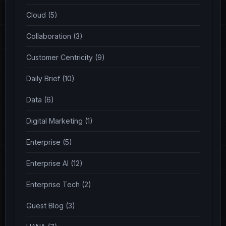
Cloud (5)
Collaboration (3)
Customer Centricity (9)
Daily Brief (10)
Data (6)
Digital Marketing (1)
Enterprise (5)
Enterprise AI (12)
Enterprise Tech (2)
Guest Blog (3)