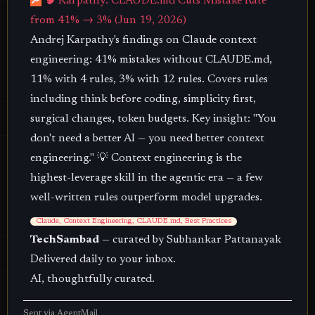
🔎
🧠 Karpathy: CLAUDE.md Cuts Mistake Rate
from 41% → 3% (Jun 19, 2026)
Andrej Karpathy's findings on Claude context
engineering: 41% mistakes without CLAUDE.md,
11% with 4 rules, 3% with 12 rules. Covers rules
including think before coding, simplicity first,
surgical changes, token budgets. Key insight: "You
don't need a better AI — you need better context
engineering." 💡 Context engineering is the
highest-leverage skill in the agentic era — a few
well-written rules outperform model upgrades.
Claude, Context Engineering, CLAUDE.md, Best Practices
TechSambad
— curated by Subhankar Pattanayak
Delivered daily to your inbox.
AI, thoughtfully curated.
Sent via
AgentMail