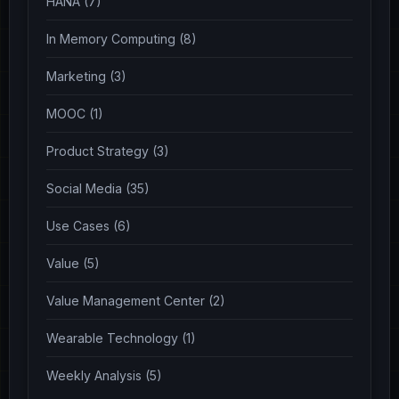
HANA (7)
In Memory Computing (8)
Marketing (3)
MOOC (1)
Product Strategy (3)
Social Media (35)
Use Cases (6)
Value (5)
Value Management Center (2)
Wearable Technology (1)
Weekly Analysis (5)