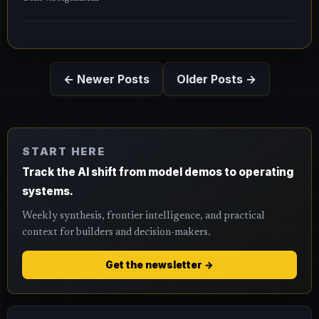
← Newer Posts
Older Posts →
START HERE
Track the AI shift from model demos to operating
systems.
Weekly synthesis, frontier intelligence, and practical
context for builders and decision-makers.
Get the newsletter →