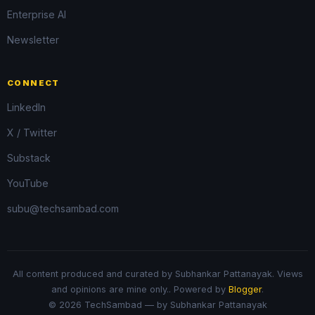
Enterprise AI
Newsletter
CONNECT
LinkedIn
X / Twitter
Substack
YouTube
subu@techsambad.com
All content produced and curated by Subhankar Pattanayak. Views
and opinions are mine only.. Powered by
Blogger
.
© 2026 TechSambad — by Subhankar Pattanayak