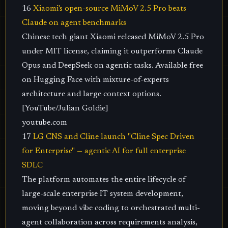
16
Xiaomi's open-source MiMoV 2.5 Pro beats
Claude on agent benchmarks
Chinese tech giant Xiaomi released MiMoV 2.5 Pro
under MIT license, claiming it outperforms Claude
Opus and DeepSeek on agentic tasks. Available free
on Hugging Face with mixture-of-experts
architecture and large context options.
[YouTube/Julian Goldie]
youtube.com
17
LG CNS and Cline launch "Cline Spec Driven
for Enterprise" — agentic AI for full enterprise
SDLC
The platform automates the entire lifecycle of
large-scale enterprise IT system development,
moving beyond vibe coding to orchestrated multi-
agent collaboration across requirements analysis,