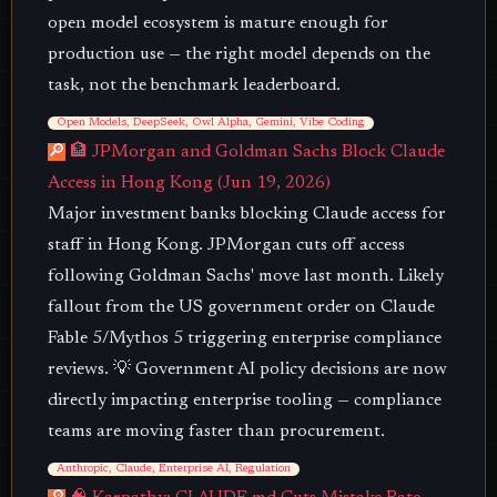
open model ecosystem is mature enough for
production use — the right model depends on the
task, not the benchmark leaderboard.
Open Models, DeepSeek, Owl Alpha, Gemini, Vibe Coding
🔎
🏦 JPMorgan and Goldman Sachs Block Claude
Access in Hong Kong (Jun 19, 2026)
Major investment banks blocking Claude access for
staff in Hong Kong. JPMorgan cuts off access
following Goldman Sachs' move last month. Likely
fallout from the US government order on Claude
Fable 5/Mythos 5 triggering enterprise compliance
reviews. 💡 Government AI policy decisions are now
directly impacting enterprise tooling — compliance
teams are moving faster than procurement.
Anthropic, Claude, Enterprise AI, Regulation