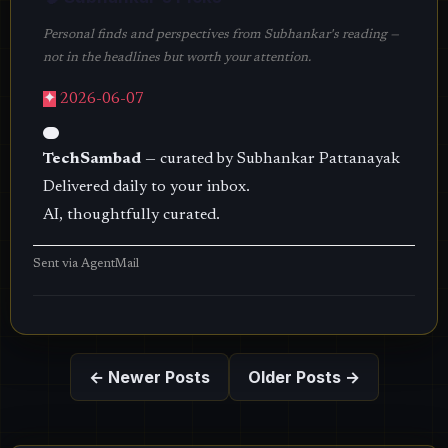
Personal finds and perspectives from Subhankar's reading —
not in the headlines but worth your attention.
✦
2026-06-07
TechSambad
— curated by Subhankar Pattanayak
Delivered daily to your inbox.
AI, thoughtfully curated.
Sent via
AgentMail
← Newer Posts
Older Posts →