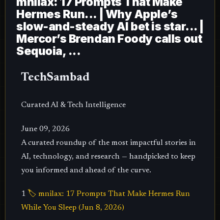
mnilax: 17 Prompts That Make
Hermes Run... | Why Apple’s
slow-and-steady AI bet is star... |
Mercor’s Brendan Foody calls out
Sequoia, ...
TechSambad
Curated AI & Tech Intelligence
June 09, 2026
A curated roundup of the most impactful stories in
AI, technology, and research — handpicked to keep
you informed and ahead of the curve.
1
🏷️ mnilax: 17 Prompts That Make Hermes Run
While You Sleep (Jun 8, 2026)