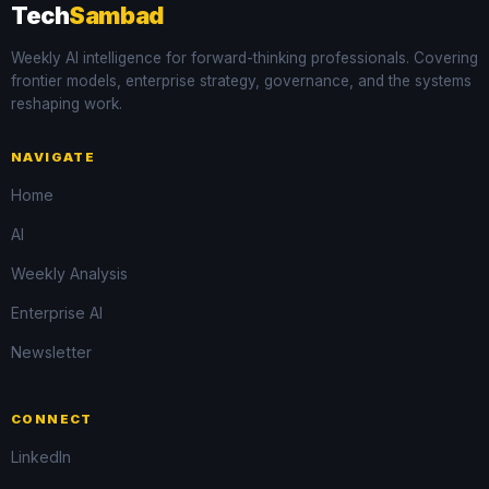
Tech
Sambad
Weekly AI intelligence for forward-thinking professionals. Covering
frontier models, enterprise strategy, governance, and the systems
reshaping work.
NAVIGATE
Home
AI
Weekly Analysis
Enterprise AI
Newsletter
CONNECT
LinkedIn