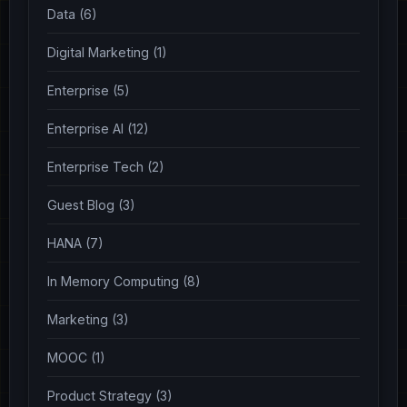
Data (6)
Digital Marketing (1)
Enterprise (5)
Enterprise AI (12)
Enterprise Tech (2)
Guest Blog (3)
HANA (7)
In Memory Computing (8)
Marketing (3)
MOOC (1)
Product Strategy (3)