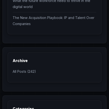
What the future workforce need to thrive in the
digital world
The New Acquisition Playbook: IP and Talent Over
Companies
Archive
All Posts (242)
Categories