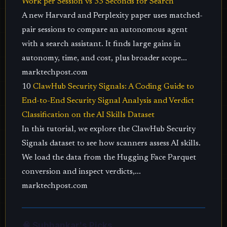
Work per Session vs 33 Seconds for Search
A new Harvard and Perplexity paper uses matched-
pair sessions to compare an autonomous agent
with a search assistant. It finds large gains in
autonomy, time, and cost, plus broader scope...
marktechpost.com
10
ClawHub Security Signals: A Coding Guide to
End-to-End Security Signal Analysis and Verdict
Classification on the AI Skills Dataset
In this tutorial, we explore the ClawHub Security
Signals dataset to see how scanners assess AI skills.
We load the data from the Hugging Face Parquet
conversion and inspect verdicts,...
marktechpost.com
🧠 Subhankar's Picks