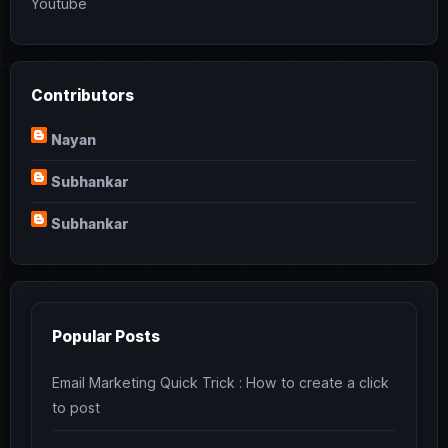
Youtube
Contributors
Nayan
Subhankar
Subhankar
Popular Posts
Email Marketing Quick Trick : How to create a click
to post