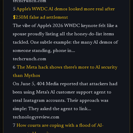
techcrunch.com
5
Apple’s WWDC AI demos looked more real after
$250M false ad settlement
The vibe of Apple's 2026 WWDC keynote felt like a
spouse proudly listing all the honey-do-list items
tackled. One subtle example: the many AI demos of
someone standing, phone in...
techcrunch.com
6
The Meta hack shows there’s more to AI security
than Mythos
On June 5, 404 Media reported that attackers had
been using Meta’s AI customer support agent to
steal Instagram accounts. Their approach was
simple: They asked the agent to link...
technologyreview.com
7
How courts are coping with a flood of AI-