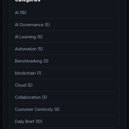
AI (18)
AI Governance (5)
AI Learning (6)
Automation (5)
Benchmarking (3)
blockchain (1)
Cloud (5)
Collaboration (3)
Customer Centricity (9)
Daily Brief (10)