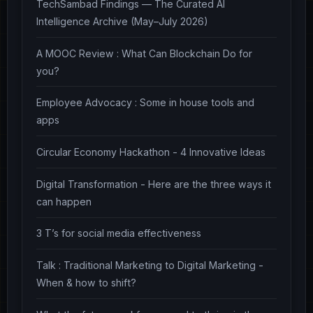
TechSambad Findings — The Curated AI
Intelligence Archive (May–July 2026)
A MOOC Review : What Can Blockchain Do for
you?
Employee Advocacy : Some in house tools and
apps
Circular Economy Hackathon - 4 Innovative Ideas
Digital Transformation - Here are the three ways it
can happen
3 T’s for social media effectiveness
Talk : Traditional Marketing to Digital Marketing -
When & how to shift?