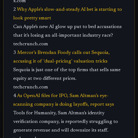
x.com
2
Why Apple’s slow-and-steady AI bet is starting to
look pretty smart
Can Apple's new AI glow up put to bed accusations
that it's losing an all-important industry race?
techcrunch.com
3
Mercor’s Brendan Foody calls out Sequoia,
accusing it of ‘dual-pricing’ valuation tricks
Sequoia is just one of the top firms that sells same
equity at two different prices.
techcrunch.com
4
As OpenAI files for IPO, Sam Altman’s eye-
scanning company is doing layoffs, report says
Tools for Humanity, Sam Altman's identity
verification company, is reportedly struggling to
generate revenue and will downsize its staff.