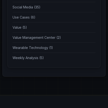
Social Media (35)
Use Cases (6)
Value (5)
Value Management Center (2)
Wearable Technology (1)
Weekly Analysis (5)