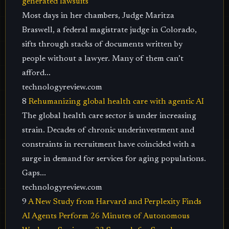
generated lawsuits
Most days in her chambers, Judge Maritza
Braswell, a federal magistrate judge in Colorado,
sifts through stacks of documents written by
people without a lawyer. Many of them can’t
afford...
technologyreview.com
8
Rehumanizing global health care with agentic AI
The global health care sector is under increasing
strain. Decades of chronic underinvestment and
constraints in recruitment have coincided with a
surge in demand for services for aging populations.
Gaps...
technologyreview.com
9
A New Study from Harvard and Perplexity Finds
AI Agents Perform 26 Minutes of Autonomous