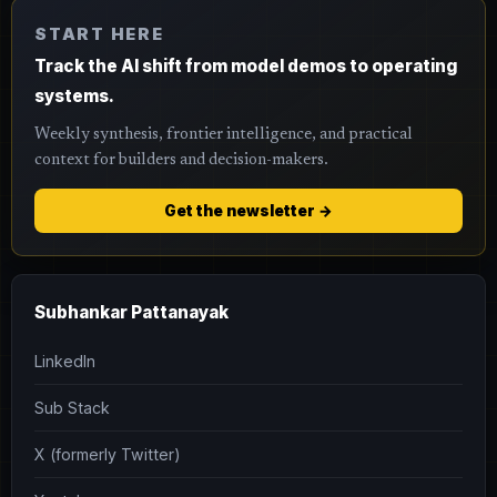
START HERE
Track the AI shift from model demos to operating
systems.
Weekly synthesis, frontier intelligence, and practical
context for builders and decision-makers.
Get the newsletter →
Subhankar Pattanayak
LinkedIn
Sub Stack
X (formerly Twitter)