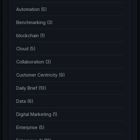
Automation (5)
Benchmarking (3)
blockchain (1)
Cloud (5)
Collaboration (3)
Customer Centricity (9)
Daily Brief (10)
Data (6)
Digital Marketing (1)
Enterprise (5)