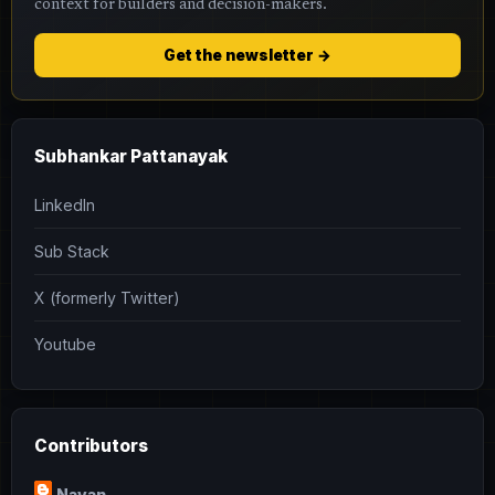
context for builders and decision-makers.
Get the newsletter →
Subhankar Pattanayak
LinkedIn
Sub Stack
X (formerly Twitter)
Youtube
Contributors
Nayan