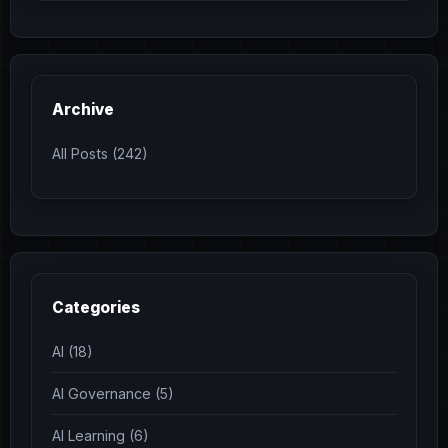
Archive
All Posts (242)
Categories
AI (18)
AI Governance (5)
AI Learning (6)