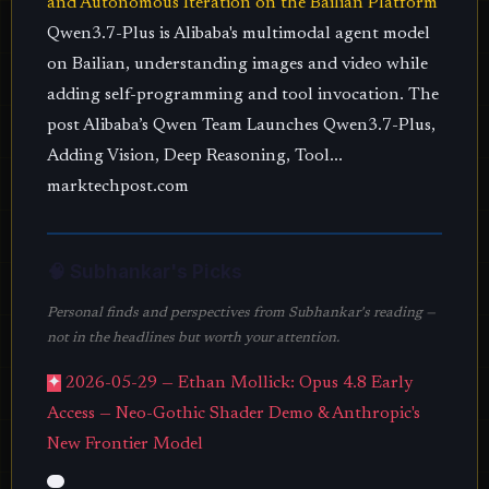
and Autonomous Iteration on the Bailian Platform
Qwen3.7-Plus is Alibaba's multimodal agent model
on Bailian, understanding images and video while
adding self-programming and tool invocation. The
post Alibaba’s Qwen Team Launches Qwen3.7-Plus,
Adding Vision, Deep Reasoning, Tool...
marktechpost.com
🧠 Subhankar's Picks
Personal finds and perspectives from Subhankar's reading —
not in the headlines but worth your attention.
✦
2026-05-29 — Ethan Mollick: Opus 4.8 Early
Access — Neo-Gothic Shader Demo & Anthropic's
New Frontier Model