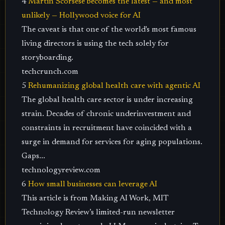
4
Martin Scorsese becomes the latest — and most
unlikely — Hollywood voice for AI
The caveat is that one of the world's most famous
living directors is using the tech solely for
storyboarding.
techcrunch.com
5
Rehumanizing global health care with agentic AI
The global health care sector is under increasing
strain. Decades of chronic underinvestment and
constraints in recruitment have coincided with a
surge in demand for services for aging populations.
Gaps...
technologyreview.com
6
How small businesses can leverage AI
This article is from Making AI Work, MIT
Technology Review’s limited-run newsletter