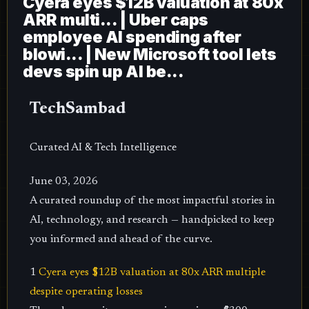
Cyera eyes $12B valuation at 80x
ARR multi... | Uber caps
employee AI spending after
blowi... | New Microsoft tool lets
devs spin up AI be...
TechSambad
Curated AI & Tech Intelligence
June 03, 2026
A curated roundup of the most impactful stories in
AI, technology, and research — handpicked to keep
you informed and ahead of the curve.
1
Cyera eyes $12B valuation at 80x ARR multiple
despite operating losses