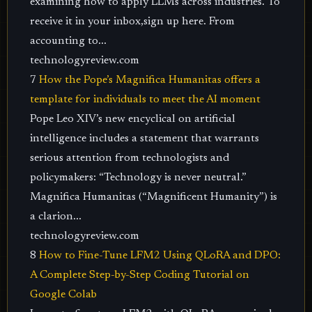
examining how to apply LLMs across industries. To
receive it in your inbox,sign up here. From
accounting to...
technologyreview.com
7
How the Pope’s Magnifica Humanitas offers a
template for individuals to meet the AI moment
Pope Leo XIV’s new encyclical on artificial
intelligence includes a statement that warrants
serious attention from technologists and
policymakers: “Technology is never neutral.”
Magnifica Humanitas (“Magnificent Humanity”) is
a clarion...
technologyreview.com
8
How to Fine-Tune LFM2 Using QLoRA and DPO:
A Complete Step-by-Step Coding Tutorial on
Google Colab