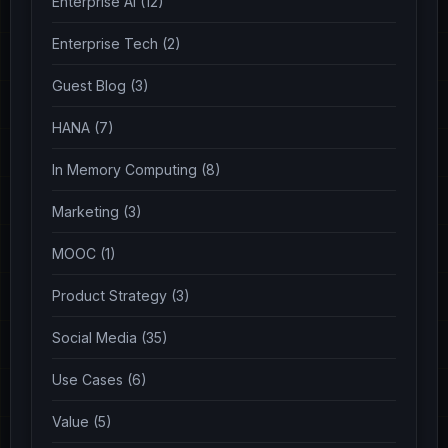
Enterprise AI (12)
Enterprise Tech (2)
Guest Blog (3)
HANA (7)
In Memory Computing (8)
Marketing (3)
MOOC (1)
Product Strategy (3)
Social Media (35)
Use Cases (6)
Value (5)