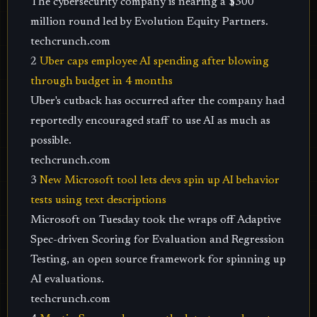
The cybersecurity company is nearing a $300
million round led by Evolution Equity Partners.
techcrunch.com
2
Uber caps employee AI spending after blowing
through budget in 4 months
Uber's cutback has occurred after the company had
reportedly encouraged staff to use AI as much as
possible.
techcrunch.com
3
New Microsoft tool lets devs spin up AI behavior
tests using text descriptions
Microsoft on Tuesday took the wraps off Adaptive
Spec-driven Scoring for Evaluation and Regression
Testing, an open source framework for spinning up
AI evaluations.
techcrunch.com