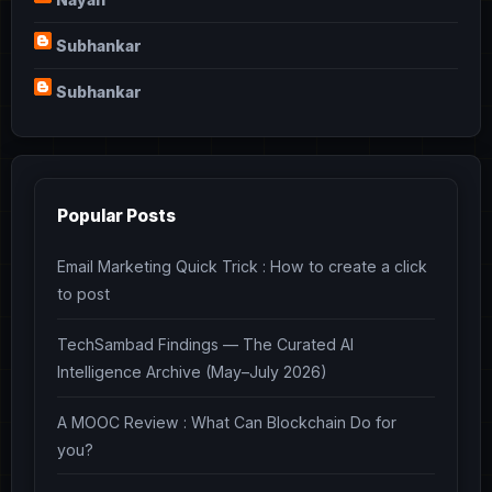
Subhankar
Subhankar
Popular Posts
Email Marketing Quick Trick : How to create a click
to post
TechSambad Findings — The Curated AI
Intelligence Archive (May–July 2026)
A MOOC Review : What Can Blockchain Do for
you?