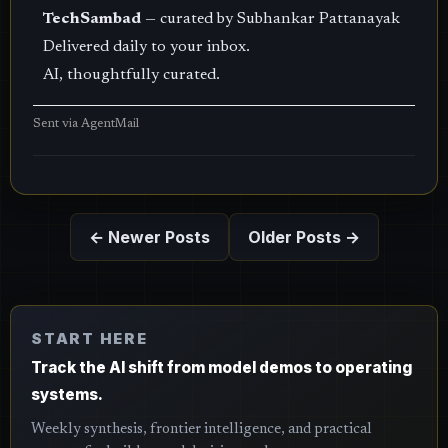
TechSambad
— curated by Subhankar Pattanayak
Delivered daily to your inbox.
AI, thoughtfully curated.
Sent via
AgentMail
← Newer Posts
Older Posts →
START HERE
Track the AI shift from model demos to operating
systems.
Weekly synthesis, frontier intelligence, and practical