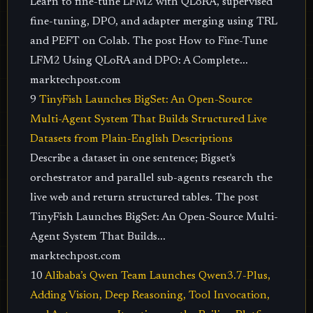
Learn to fine-tune LFM2 with QLoRA, supervised
fine-tuning, DPO, and adapter merging using TRL
and PEFT on Colab. The post How to Fine-Tune
LFM2 Using QLoRA and DPO: A Complete...
marktechpost.com
9
TinyFish Launches BigSet: An Open-Source
Multi-Agent System That Builds Structured Live
Datasets from Plain-English Descriptions
Describe a dataset in one sentence; Bigset's
orchestrator and parallel sub-agents research the
live web and return structured tables. The post
TinyFish Launches BigSet: An Open-Source Multi-
Agent System That Builds...
marktechpost.com
10
Alibaba’s Qwen Team Launches Qwen3.7-Plus,
Adding Vision, Deep Reasoning, Tool Invocation,