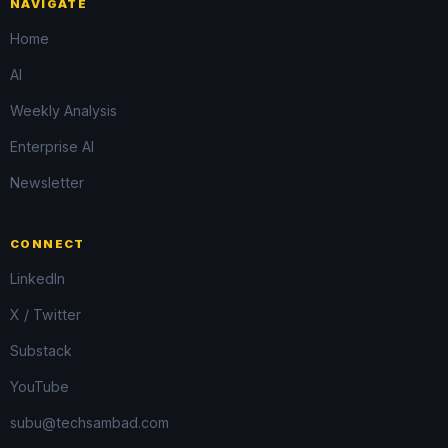
NAVIGATE
Home
AI
Weekly Analysis
Enterprise AI
Newsletter
CONNECT
LinkedIn
X / Twitter
Substack
YouTube
subu@techsambad.com