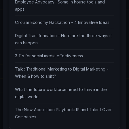
Employee Advocacy : Some in house tools and
apps
Circular Economy Hackathon - 4 Innovative Ideas
Digital Transformation - Here are the three ways it
can happen
3 T’s for social media effectiveness
Talk : Traditional Marketing to Digital Marketing -
When & how to shift?
What the future workforce need to thrive in the
digital world
The New Acquisition Playbook: IP and Talent Over
Companies