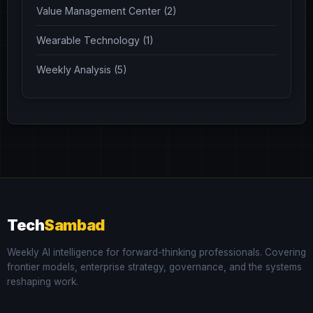
Value Management Center (2)
Wearable Technology (1)
Weekly Analysis (5)
Tech
Sambad
Weekly AI intelligence for forward-thinking professionals. Covering
frontier models, enterprise strategy, governance, and the systems
reshaping work.