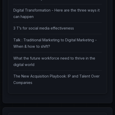
Digital Transformation - Here are the three ways it
can happen
3 T’s for social media effectiveness
Talk : Traditional Marketing to Digital Marketing -
When & how to shift?
What the future workforce need to thrive in the
digital world
The New Acquisition Playbook: IP and Talent Over
Companies