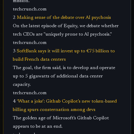
mission.
techcrunch.com
2
Making sense of the debate over AI psychosis
On the latest episode of Equity, we debate whether
tech CEOs are "uniquely prone to AI psychosis."
techcrunch.com
3
SoftBank says it will invest up to €75 billion to
build French data centers
The goal, the firm said, is to develop and operate
up to 5 gigawatts of additional data center
capacity.
techcrunch.com
4
‘What a joke’: Github Copilot’s new token-based
billing spurs consternation among devs
The golden age of Microsoft's Github Copilot
appears to be at an end.