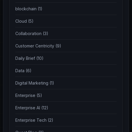
blockchain (1)
Cloud (5)
Collaboration (3)
Customer Centricity (9)
Daily Brief (10)
Data (6)
Digital Marketing (1)
Enterprise (5)
Enterprise AI (12)
Enterprise Tech (2)