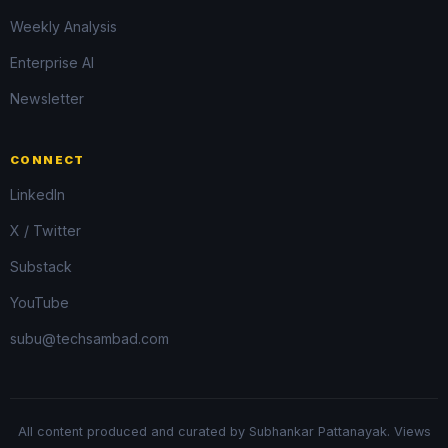
Weekly Analysis
Enterprise AI
Newsletter
CONNECT
LinkedIn
X / Twitter
Substack
YouTube
subu@techsambad.com
All content produced and curated by Subhankar Pattanayak. Views