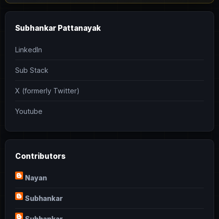
Subhankar Pattanayak
LinkedIn
Sub Stack
X (formerly Twitter)
Youtube
Contributors
Nayan
Subhankar
Subhankar