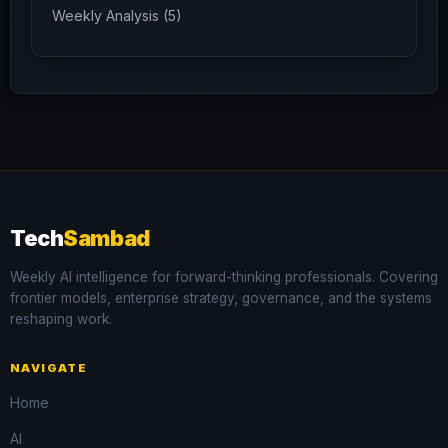
Weekly Analysis (5)
Tech
Sambad
Weekly AI intelligence for forward-thinking professionals. Covering
frontier models, enterprise strategy, governance, and the systems
reshaping work.
NAVIGATE
Home
AI