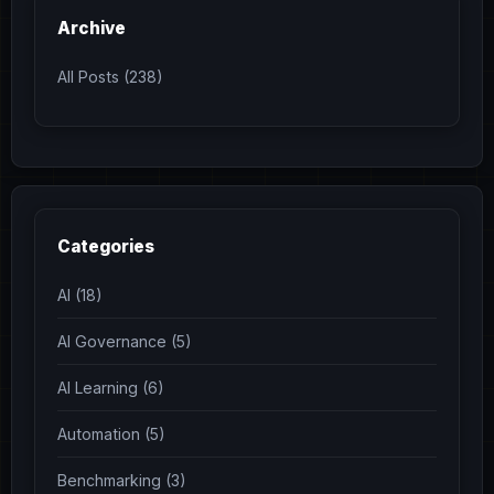
Archive
All Posts (238)
Categories
AI (18)
AI Governance (5)
AI Learning (6)
Automation (5)
Benchmarking (3)