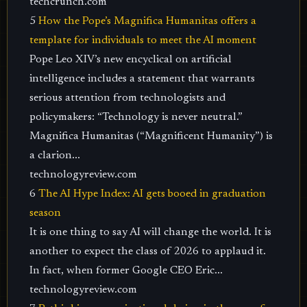
techcrunch.com
5
How the Pope’s Magnifica Humanitas offers a
template for individuals to meet the AI moment
Pope Leo XIV’s new encyclical on artificial
intelligence includes a statement that warrants
serious attention from technologists and
policymakers: “Technology is never neutral.”
Magnifica Humanitas (“Magnificent Humanity”) is
a clarion...
technologyreview.com
6
The AI Hype Index: AI gets booed in graduation
season
It is one thing to say AI will change the world. It is
another to expect the class of 2026 to applaud it.
In fact, when former Google CEO Eric...
technologyreview.com