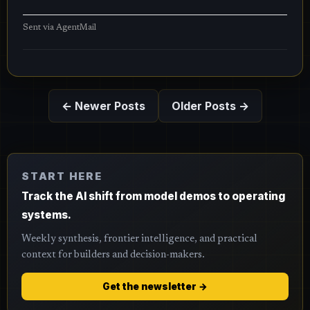
Sent via
AgentMail
← Newer Posts
Older Posts →
START HERE
Track the AI shift from model demos to operating
systems.
Weekly synthesis, frontier intelligence, and practical
context for builders and decision-makers.
Get the newsletter →