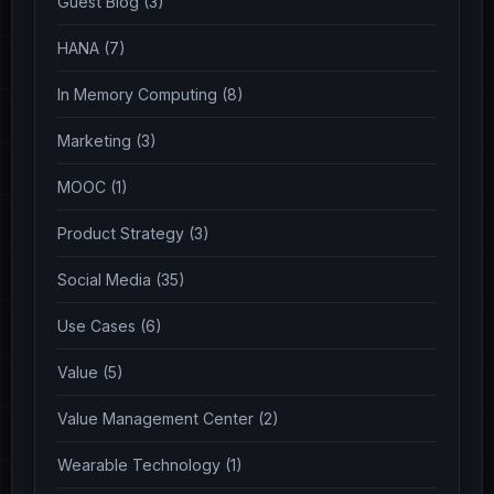
Guest Blog (3)
HANA (7)
In Memory Computing (8)
Marketing (3)
MOOC (1)
Product Strategy (3)
Social Media (35)
Use Cases (6)
Value (5)
Value Management Center (2)
Wearable Technology (1)