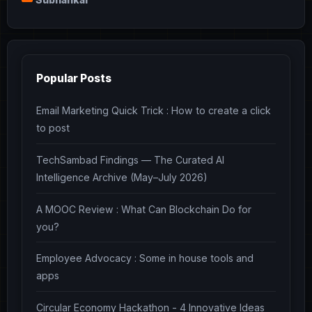
Popular Posts
Email Marketing Quick Trick : How to create a click
to post
TechSambad Findings — The Curated AI
Intelligence Archive (May–July 2026)
A MOOC Review : What Can Blockchain Do for
you?
Employee Advocacy : Some in house tools and
apps
Circular Economy Hackathon - 4 Innovative Ideas