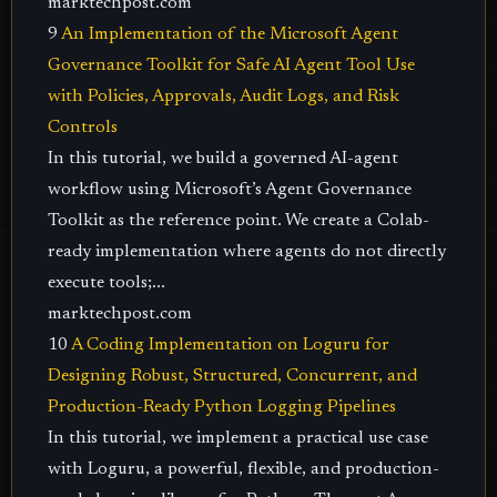
marktechpost.com
9
An Implementation of the Microsoft Agent
Governance Toolkit for Safe AI Agent Tool Use
with Policies, Approvals, Audit Logs, and Risk
Controls
In this tutorial, we build a governed AI-agent
workflow using Microsoft’s Agent Governance
Toolkit as the reference point. We create a Colab-
ready implementation where agents do not directly
execute tools;...
marktechpost.com
10
A Coding Implementation on Loguru for
Designing Robust, Structured, Concurrent, and
Production-Ready Python Logging Pipelines
In this tutorial, we implement a practical use case
with Loguru, a powerful, flexible, and production-