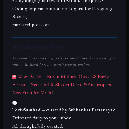
ready logging library for Python. The post A
Coding Implementation on Loguru for Designing
Robust,...
marktechpost.com
🧠 Subhankar's Picks
Personal finds and perspectives from Subhankar's reading —
not in the headlines but worth your attention.
✦
2026-05-29 — Ethan Mollick: Opus 4.8 Early
Access — Neo-Gothic Shader Demo & Anthropic's
New Frontier Model
TechSambad
— curated by Subhankar Pattanayak
Delivered daily to your inbox.
AI, thoughtfully curated.