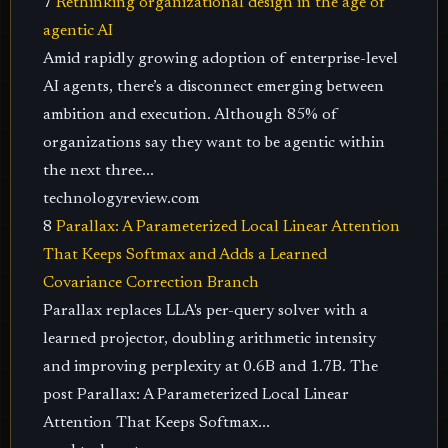
7
Rethinking organizational design in the age of
agentic AI
Amid rapidly growing adoption of enterprise-level
AI agents, there’s a disconnect emerging between
ambition and execution. Although 85% of
organizations say they want to be agentic within
the next three...
technologyreview.com
8
Parallax: A Parameterized Local Linear Attention
That Keeps Softmax and Adds a Learned
Covariance Correction Branch
Parallax replaces LLA's per-query solver with a
learned projector, doubling arithmetic intensity
and improving perplexity at 0.6B and 1.7B. The
post Parallax: A Parameterized Local Linear
Attention That Keeps Softmax...