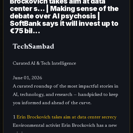
Brockovich takes aim at data
center s... | Making sense of the
debate over AI psychosis |
SoftBank says it will invest up to
€75 bil...
TechSambad
Curated AI & Tech Intelligence
June 01, 2026
A curated roundup of the most impactful stories in
AI, technology, and research — handpicked to keep
you informed and ahead of the curve.
1
Erin Brockovich takes aim at data center secrecy
Environmental activist Erin Brockovich has a new